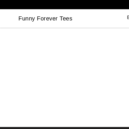
Funny Forever Tees
Funny Forever Tees