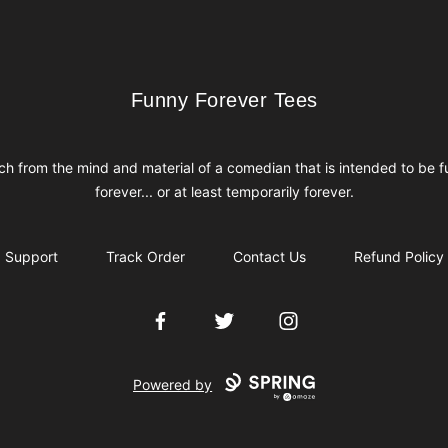
Funny Forever Tees
Funny Forever Tees
h from the mind and material of a comedian that is intended to be 
forever... or at least temporarily forever.
Support
Track Order
Contact Us
Refund Policy
Facebook
Twitter
Instagram
Powered by