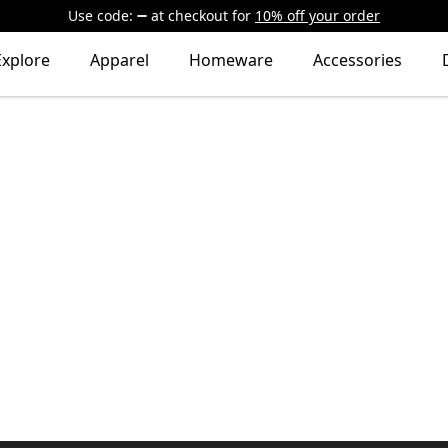
Use code:
at checkout
for
10% off your order
Explore
Apparel
Homeware
Accessories