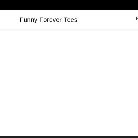
Funny Forever Tees
Funny Forever Tees