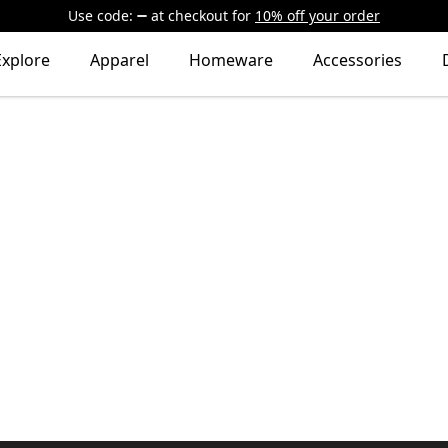
Use code:
at checkout
for
10% off your order
Explore
Apparel
Homeware
Accessories