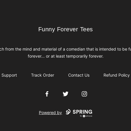
Funny Forever Tees
Funny Forever Tees
h from the mind and material of a comedian that is intended to be 
forever... or at least temporarily forever.
Support
Track Order
Contact Us
Refund Policy
Facebook
Twitter
Instagram
Powered by